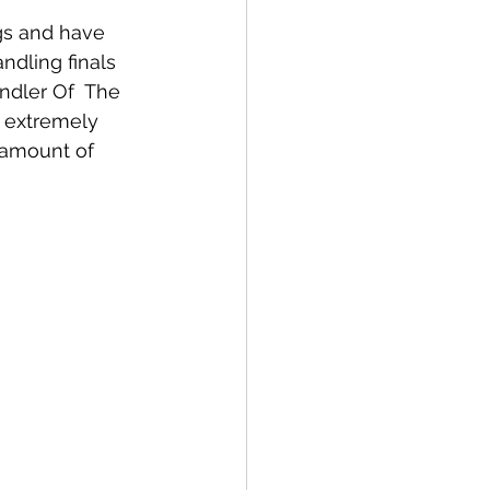
gs and have 
ndling finals 
dler Of  The 
 extremely 
 amount of 