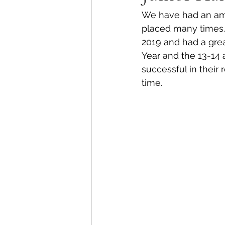
We have had an amaz
placed many times.L
2019 and had a gre
Year and the 13-14 
successful in their
time.