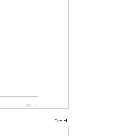
See All