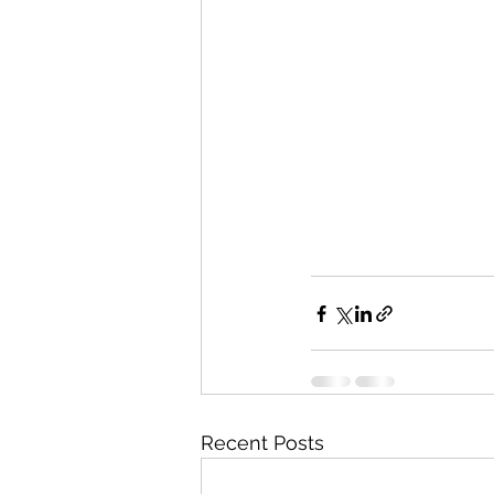
Recent Posts