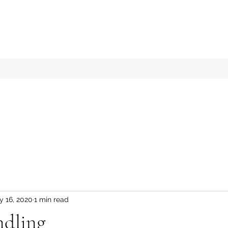
y 16, 2020
1 min read
ndling