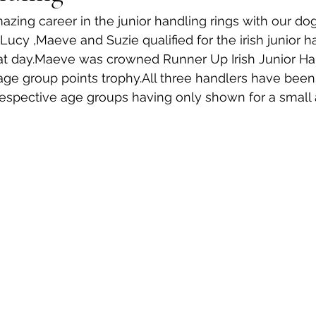
ing career in the junior handling rings with our do
ucy ,Maeve and Suzie qualified for the irish junior ha
at day.Maeve was crowned Runner Up Irish Junior Han
age group points trophy.All three handlers have been
 respective age groups having only shown for a small