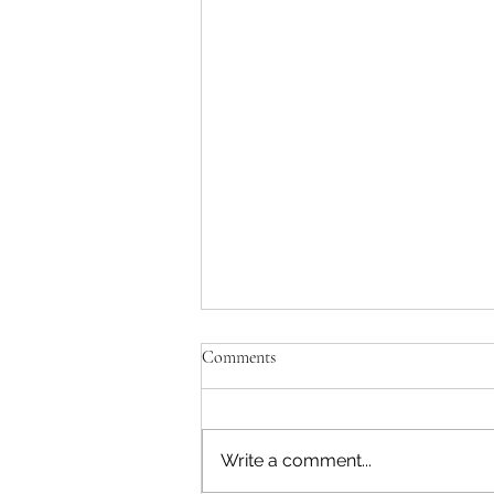
Comments
Write a comment...