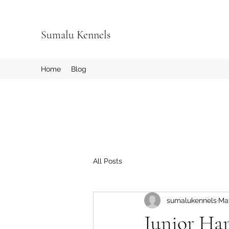
Sumalu Kennels
Home
Blog
All Posts
sumalukennels
Ma
Junior Ha