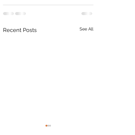
See All
Recent Posts