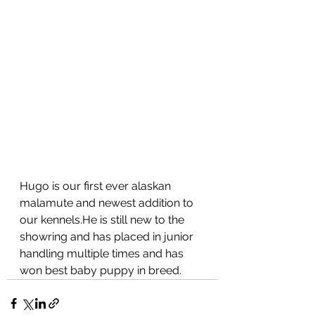
Hugo is our first ever alaskan 
malamute and newest addition to 
our kennels.He is still new to the 
showring and has placed in junior 
handling multiple times and has 
won best baby puppy in breed.