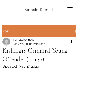
Sumalu Kennels
Post
sumalukennels
May 16, 2020
1 min read
Kishdigra Criminal Young
Offender.(Hugo)
Updated:
May 17, 2020